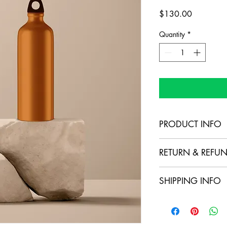
Price
$130.00
Quantity
*
PRODUCT INFO
I'm a product detail. 
RETURN & REFUN
information about your
care and cleaning inst
I’m a Return and Refund
to write what makes t
SHIPPING INFO
your customers know w
customers can benefit 
dissatisfied with thei
I'm a shipping policy.
refund or exchange pol
information about yo
reassure your custome
cost. Providing strai