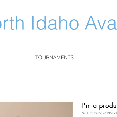
rth Idaho Av
TOURNAMENTS
I'm a produ
SKU: 28421537613519