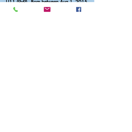
U11 (9v9) - Born between Aug 1, 2015
– July 31, 2016
$1,540 or 6 Monthly Payments of
$256.67
U12 (9v9) - Born between Aug 1, 2014
– July 31, 2015
$1,540 or 6 Monthly Payments of
$256.67
U13 (11v11) - Born between Aug 1,
2013 – July 31, 2014
$1,900 or 6 Monthly Payments of
$316.67
Register Now