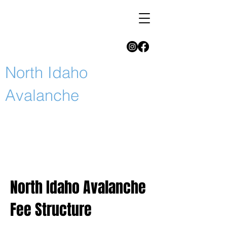
North Idaho
Avalanche
North Idaho Avalanche
Fee Structure