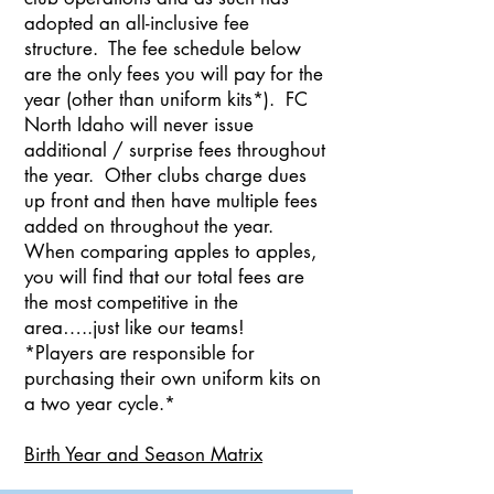
adopted an all-inclusive fee
structure. The fee schedule below
are the only fees you will pay for the
year (other than uniform kits*). FC
North Idaho will never issue
additional / surprise fees throughout
the year. Other clubs charge dues
up front and then have multiple fees
added on throughout the year.
When comparing apples to apples,
you will find that our total fees are
the most competitive in the
area…..just like our teams!
*Players are responsible for
purchasing their own uniform kits on
a two year cycle.*
Birth Year and Season Matrix