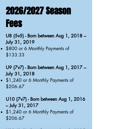
2026/2027 Season
Fees
U8 (5v5) - Born between Aug 1, 2018 –
July 31, 2019
$800 or 6 Monthly Payments of
$133.33
U9 (7v7) - Born between Aug 1, 2017 –
July 31, 2018
$1,240 or 6 Monthly Payments of
$206.67
U10 (7v7) - Born between Aug 1, 2016
– July 31, 2017
$1,240 or 6 Monthly Payments of
$206.67