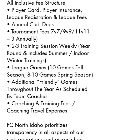
All Inclusive Fee Structure
• Player Card, Player Insurance,
League Registration & League Fees
• Annual Club Dues
• Tournament Fees 7v7/9v9/11v11
– 3 Annually)
• 2-3 Training Session Weekly (Year
Round & Includes Summer / Indoor
Winter Trainings)
• League Games (10 Games Fall
Season, 8-10 Games Spring Season)
• Additional “Friendly” Games
Throughout The Year As Scheduled
By Team Coaches
• Coaching & Training Fees /
Coaching Travel Expenses
FC North Idaho prioritizes
transparency in all aspects of our
club operations and as such has